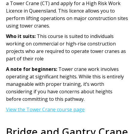
a Tower Crane (CT) and apply for a High Risk Work
Licence in Queensland. This licence allows you to
perform lifting operations on major construction sites
using tower cranes.
Who it suits:
This course is suited to individuals
working on commercial or high-rise construction
projects who are required to operate tower cranes as
part of their role
A note for beginners:
Tower crane work involves
operating at significant heights. While this is entirely
manageable with proper training, it’s worth
considering if you have concerns about heights
before committing to this pathway.
View the Tower Crane course page
Bridge and Gantry Crane