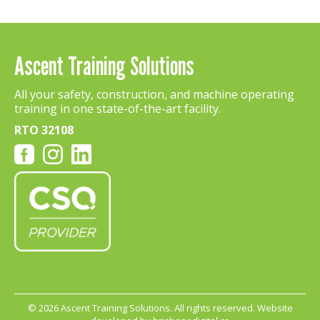
Ascent Training Solutions
All your safety, construction, and machine operating
training in one state-of-the-art facility.
RTO 32108
©
2026 Ascent Training Solutions. All rights reserved. Website