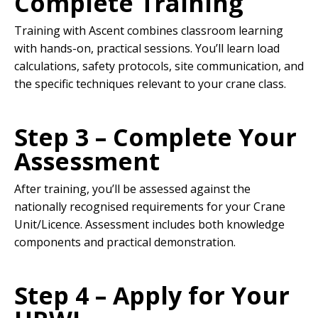
Complete Training
Training with Ascent combines classroom learning
with hands-on, practical sessions. You’ll learn load
calculations, safety protocols, site communication, and
the specific techniques relevant to your crane class.
Step 3 – Complete Your
Assessment
After training, you’ll be assessed against the
nationally recognised requirements for your Crane
Unit/Licence. Assessment includes both knowledge
components and practical demonstration.
Step 4 – Apply for Your