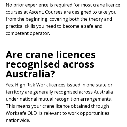
No prior experience is required for most crane licence
courses at Ascent. Courses are designed to take you
from the beginning, covering both the theory and
practical skills you need to become a safe and
competent operator.
Are crane licences
recognised across
Australia?
Yes. High Risk Work licences issued in one state or
territory are generally recognised across Australia
under national mutual recognition arrangements.
This means your crane licence obtained through
Worksafe QLD is relevant to work opportunities
nationwide.