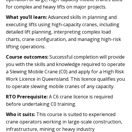
for complex and heavy lifts on major projects.
What you’ll learn:
Advanced skills in planning and
executing lifts using high-capacity cranes, including
detailed lift planning, interpreting complex load
charts, crane configuration, and managing high-risk
lifting operations.
Course outcomes:
Successful completion will provide
you with the skills and knowledge required to operate
a Slewing Mobile Crane (C0) and apply for a High Risk
Work Licence in Queensland. This licence qualifies you
to operate slewing mobile cranes of any capacity.
RTO Prerequisite:
A C6 crane licence is required
before undertaking C0 training.
Who it suits:
This course is suited to experienced
crane operators working in large-scale construction,
infrastructure, mining or heavy industry