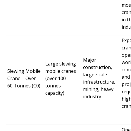
mos
cran
in t
indu
Exp
cra
ope
Major
wor
Large slewing
construction,
comp
Slewing Mobile
mobile cranes
large-scale
and
Crane – Over
(over 100
infrastructure,
proj
60 Tonnes (C0)
tonnes
mining, heavy
requ
capacity)
industry
high
cran
Ope