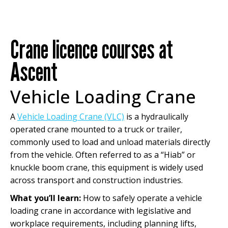
Crane licence courses at
Ascent
Vehicle Loading Crane
A
Vehicle Loading Crane (VLC)
is a hydraulically
operated crane mounted to a truck or trailer,
commonly used to load and unload materials directly
from the vehicle. Often referred to as a “Hiab” or
knuckle boom crane, this equipment is widely used
across transport and construction industries.
What you’ll learn:
How to safely operate a vehicle
loading crane in accordance with legislative and
workplace requirements, including planning lifts,