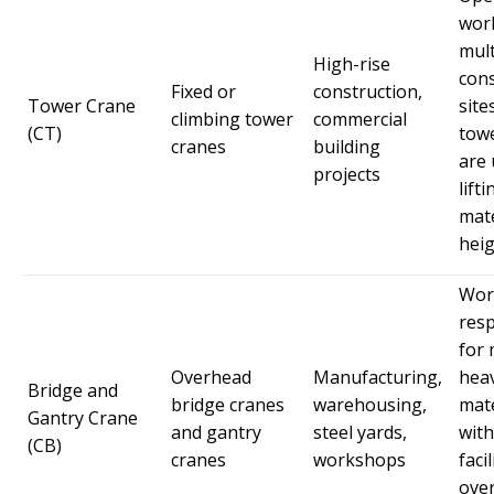
wor
mult
High-rise
cons
Fixed or
construction,
Tower Crane
site
climbing tower
commercial
(CT)
tow
cranes
building
are 
projects
lifti
mate
heig
Wor
res
for
Overhead
Manufacturing,
hea
Bridge and
bridge cranes
warehousing,
mate
Gantry Crane
and gantry
steel yards,
with
(CB)
cranes
workshops
faci
ove