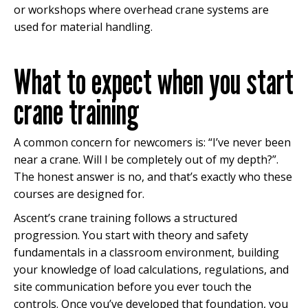
or workshops where overhead crane systems are
used for material handling.
What to expect when you start
crane training
A common concern for newcomers is: “I’ve never been
near a crane. Will I be completely out of my depth?”.
The honest answer is no, and that’s exactly who these
courses are designed for.
Ascent’s crane training follows a structured
progression. You start with theory and safety
fundamentals in a classroom environment, building
your knowledge of load calculations, regulations, and
site communication before you ever touch the
controls. Once you’ve developed that foundation, you