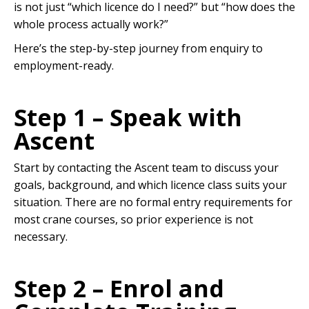
is not just “which licence do I need?” but “how does the
whole process actually work?”
Here’s the step-by-step journey from enquiry to
employment-ready.
Step 1 – Speak with
Ascent
Start by contacting the Ascent team to discuss your
goals, background, and which licence class suits your
situation. There are no formal entry requirements for
most crane courses, so prior experience is not
necessary.
Step 2 – Enrol and