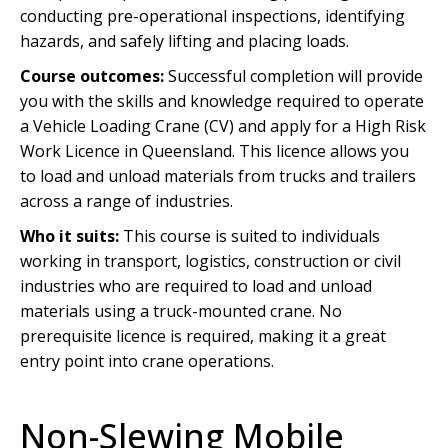
conducting pre-operational inspections, identifying
hazards, and safely lifting and placing loads.
Course outcomes:
Successful completion will provide
you with the skills and knowledge required to operate
a Vehicle Loading Crane (CV) and apply for a High Risk
Work Licence in Queensland. This licence allows you
to load and unload materials from trucks and trailers
across a range of industries.
Who it suits:
This course is suited to individuals
working in transport, logistics, construction or civil
industries who are required to load and unload
materials using a truck-mounted crane. No
prerequisite licence is required, making it a great
entry point into crane operations.
Non-Slewing Mobile