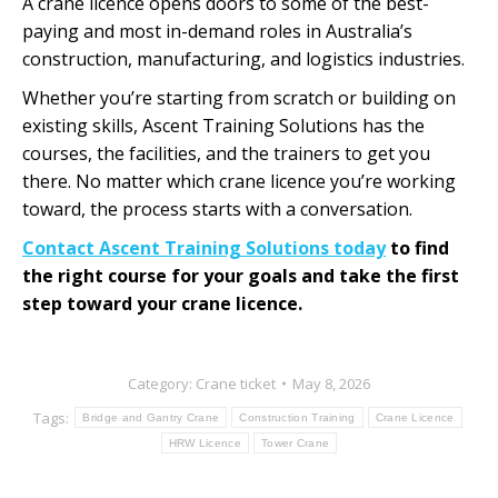
A crane licence opens doors to some of the best-
paying and most in-demand roles in Australia’s
construction, manufacturing, and logistics industries.
Whether you’re starting from scratch or building on
existing skills, Ascent Training Solutions has the
courses, the facilities, and the trainers to get you
there. No matter which crane licence you’re working
toward, the process starts with a conversation.
Contact Ascent Training Solutions today
to find
the right course for your goals and take the first
step toward your crane licence.
Category:
Crane ticket
May 8, 2026
Tags:
Bridge and Gantry Crane
Construction Training
Crane Licence
HRW Licence
Tower Crane