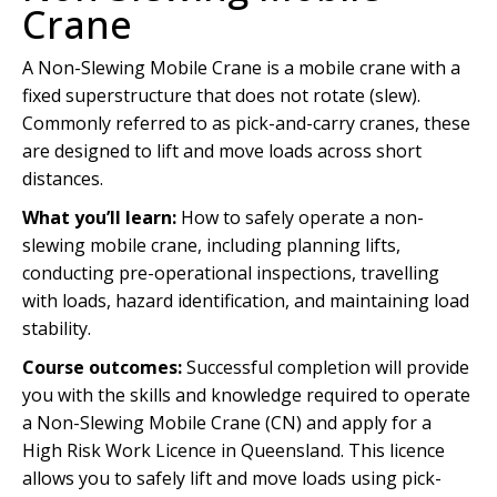
Crane
A Non-Slewing Mobile Crane is a mobile crane with a
fixed superstructure that does not rotate (slew).
Commonly referred to as pick-and-carry cranes, these
are designed to lift and move loads across short
distances.
What you’ll learn:
How to safely operate a non-
slewing mobile crane, including planning lifts,
conducting pre-operational inspections, travelling
with loads, hazard identification, and maintaining load
stability.
Course outcomes:
Successful completion will provide
you with the skills and knowledge required to operate
a Non-Slewing Mobile Crane (CN) and apply for a
High Risk Work Licence in Queensland. This licence
allows you to safely lift and move loads using pick-