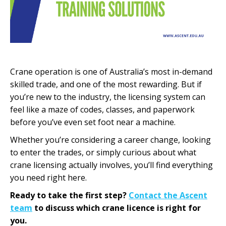
Crane operation is one of Australia’s most in-demand
skilled trade, and one of the most rewarding. But if
you’re new to the industry, the licensing system can
feel like a maze of codes, classes, and paperwork
before you’ve even set foot near a machine.
Whether you’re considering a career change, looking
to enter the trades, or simply curious about what
crane licensing actually involves, you’ll find everything
you need right here.
Ready to take the first step?
Contact the Ascent
team
to discuss which crane licence is right for
you.