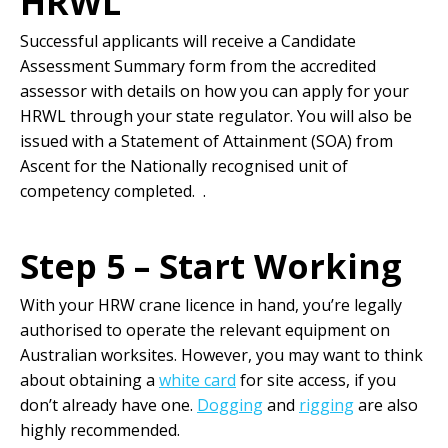
HRWL
Successful applicants will receive a Candidate
Assessment Summary form from the accredited
assessor with details on how you can apply for your
HRWL through your state regulator. You will also be
issued with a Statement of Attainment (SOA) from
Ascent for the Nationally recognised unit of
competency completed. .
Step 5 – Start Working
With your HRW crane licence in hand, you’re legally
authorised to operate the relevant equipment on
Australian worksites. However, you may want to think
about obtaining a
white card
for site access, if you
don’t already have one.
Dogging
and
rigging
are also
highly recommended.