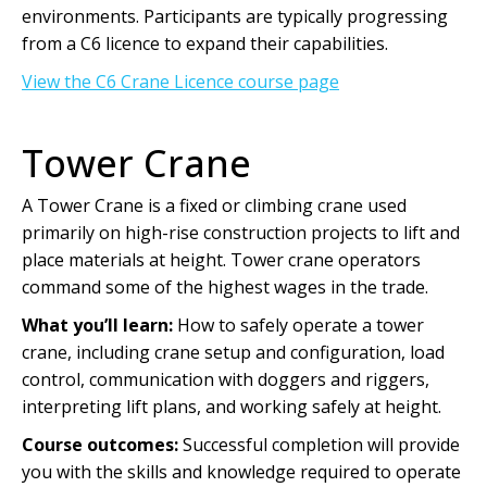
environments. Participants are typically progressing
from a C6 licence to expand their capabilities.
View the C6 Crane Licence course page
Tower Crane
A Tower Crane is a fixed or climbing crane used
primarily on high-rise construction projects to lift and
place materials at height. Tower crane operators
command some of the highest wages in the trade.
What you’ll learn:
How to safely operate a tower
crane, including crane setup and configuration, load
control, communication with doggers and riggers,
interpreting lift plans, and working safely at height.
Course outcomes:
Successful completion will provide
you with the skills and knowledge required to operate