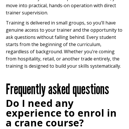
move into practical, hands-on operation with direct
trainer supervision.
Training is delivered in small groups, so you’ll have
genuine access to your trainer and the opportunity to
ask questions without falling behind. Every student
starts from the beginning of the curriculum,
regardless of background. Whether you’re coming
from hospitality, retail, or another trade entirely, the
training is designed to build your skills systematically.
Frequently asked questions
Do I need any
experience to enrol in
a crane course?