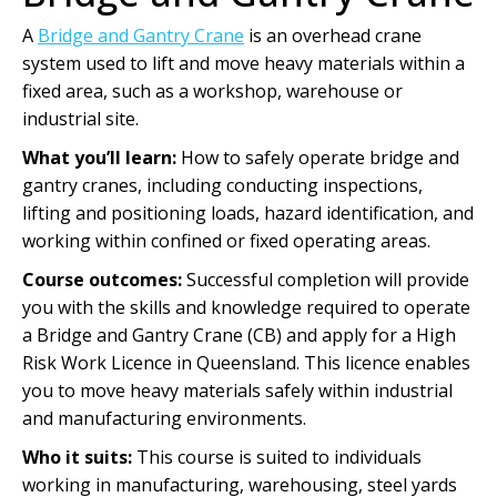
A
Bridge and Gantry Crane
is an overhead crane
system used to lift and move heavy materials within a
fixed area, such as a workshop, warehouse or
industrial site.
What you’ll learn:
How to safely operate bridge and
gantry cranes, including conducting inspections,
lifting and positioning loads, hazard identification, and
working within confined or fixed operating areas.
Course outcomes:
Successful completion will provide
you with the skills and knowledge required to operate
a Bridge and Gantry Crane (CB) and apply for a High
Risk Work Licence in Queensland. This licence enables
you to move heavy materials safely within industrial
and manufacturing environments.
Who it suits:
This course is suited to individuals
working in manufacturing, warehousing, steel yards