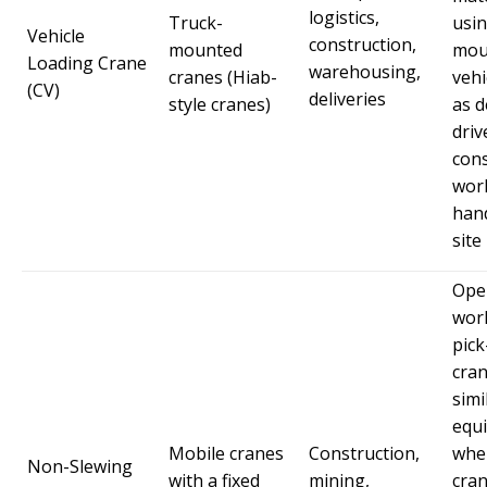
logistics,
Truck-
usin
Vehicle
construction,
mounted
mou
Loading Crane
warehousing,
cranes (Hiab-
vehi
(CV)
deliveries
style cranes)
as d
driv
cons
wor
hand
site
Ope
wor
pick
cran
simi
equ
Mobile cranes
Construction,
whe
Non-Slewing
with a fixed
mining,
cra