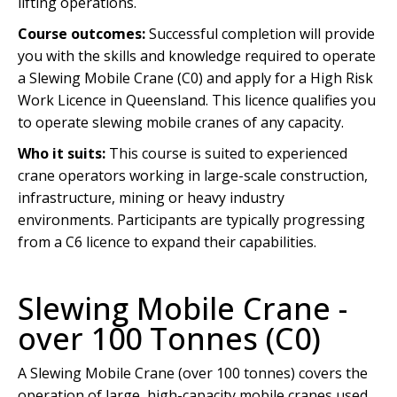
lifting operations.
Course outcomes:
Successful completion will provide
you with the skills and knowledge required to operate
a Slewing Mobile Crane (C0) and apply for a High Risk
Work Licence in Queensland. This licence qualifies you
to operate slewing mobile cranes of any capacity.
Who it suits:
This course is suited to experienced
crane operators working in large-scale construction,
infrastructure, mining or heavy industry
environments. Participants are typically progressing
from a C6 licence to expand their capabilities.
Slewing Mobile Crane -
over 100 Tonnes (C0)
A Slewing Mobile Crane (over 100 tonnes) covers the
operation of large, high-capacity mobile cranes used