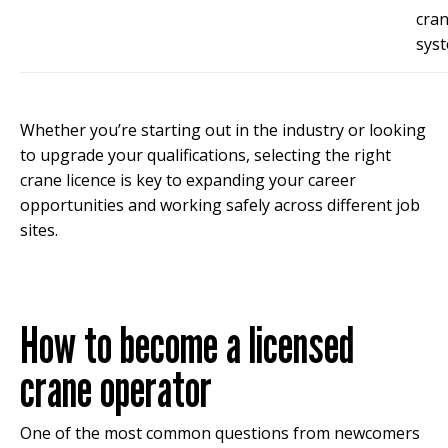
cra
syst
Whether you’re starting out in the industry or looking
to upgrade your qualifications, selecting the right
crane licence is key to expanding your career
opportunities and working safely across different job
sites.
How to become a licensed
crane operator
One of the most common questions from newcomers