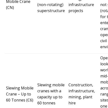
Mobile Crane
(non-rotating)
infrastructure
not 
(CN)
superstructure
projects
(rot
for 
ent
cra
oper
civi
env
Ope
look
wor
mid-
mob
Slewing mobile
Construction,
Slewing Mobile
acro
cranes with a
infrastructure,
Crane – Up to
rang
capacity up to
mining, plant
60 Tonnes (C6)
site
60 tonnes
hire
one 