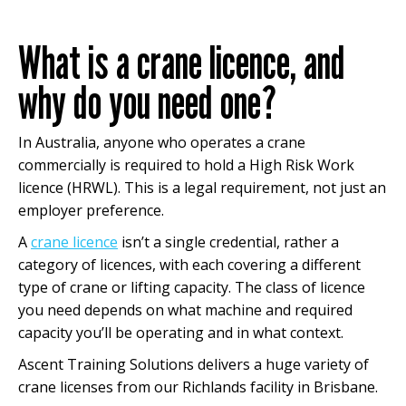
What is a crane licence, and
why do you need one?
In Australia, anyone who operates a crane
commercially is required to hold a High Risk Work
licence (HRWL). This is a legal requirement, not just an
employer preference.
A
crane licence
isn’t a single credential, rather a
category of licences, with each covering a different
type of crane or lifting capacity. The class of licence
you need depends on what machine and required
capacity you’ll be operating and in what context.
Ascent Training Solutions delivers a huge variety of
crane licenses from our Richlands facility in Brisbane.