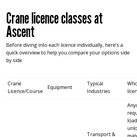
Crane licence classes at
Ascent
Before diving into each licence individually, here’s a
quick overview to help you compare your options side
by side.
Crane
Typical
Who
Equipment
Licence/Course
Industries
lice
Any
requ
load
unl
Transport &
mate