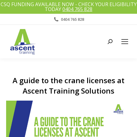
CSQ FUNDING AVAILABLE NOW - CHECK YOUR ELIGIBILITY
TODAY
0404 765 828
0404 765 828
Search:
A guide to the crane licenses at
Ascent Training Solutions