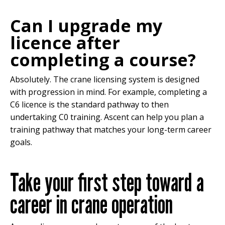
Can I upgrade my
licence after
completing a course?
Absolutely. The crane licensing system is designed
with progression in mind. For example, completing a
C6 licence is the standard pathway to then
undertaking C0 training. Ascent can help you plan a
training pathway that matches your long-term career
goals.
Take your first step toward a
career in crane operation