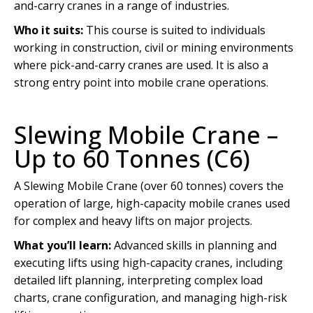
and-carry cranes in a range of industries.
Who it suits:
This course is suited to individuals
working in construction, civil or mining environments
where pick-and-carry cranes are used. It is also a
strong entry point into mobile crane operations.
Slewing Mobile Crane –
Up to 60 Tonnes (C6)
A Slewing Mobile Crane (over 60 tonnes) covers the
operation of large, high-capacity mobile cranes used
for complex and heavy lifts on major projects.
What you’ll learn:
Advanced skills in planning and
executing lifts using high-capacity cranes, including
detailed lift planning, interpreting complex load
charts, crane configuration, and managing high-risk